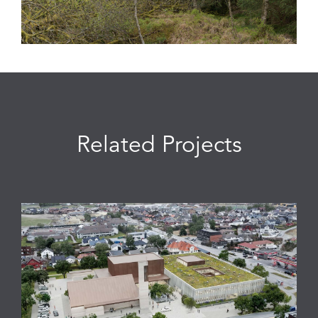
Related Projects