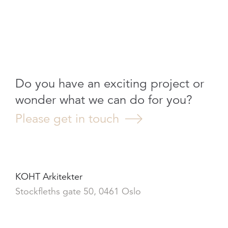
Do you have an exciting project or
wonder what we can do for you?
Please get in touch
KOHT Arkitekter
Stockfleths gate 50, 0461 Oslo