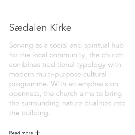
Sædalen Kirke
Serving as a social and spiritual hub
for the local community, the church
combines traditional typology with
modern multi-purpose cultural
programme. With an emphasis on
openness, the church aims to bring
the surrounding nature qualities into
the building.
Read more