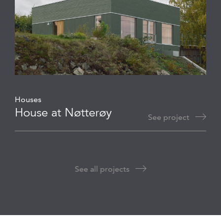
Houses
House at Nøtterøy
See project
See all projects