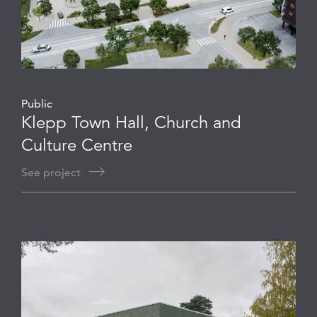
Public
Klepp Town Hall, Church and
Culture Centre
See project