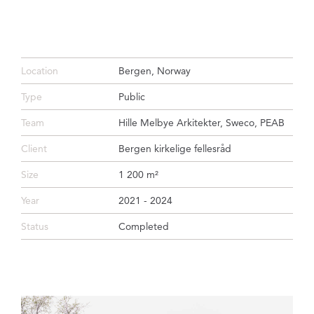
Location
Bergen, Norway
Type
Public
Team
Hille Melbye Arkitekter, Sweco, PEAB
Client
Bergen kirkelige fellesråd
Size
1 200 m²
Year
2021 - 2024
Status
Completed